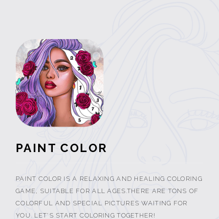
PAINT COLOR
PAINT COLOR IS A RELAXING AND HEALING COLORING
GAME, SUITABLE FOR ALL AGES.THERE ARE TONS OF
COLORFUL AND SPECIAL PICTURES WAITING FOR
YOU. LET'S START COLORING TOGETHER!