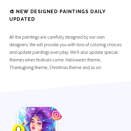
🎨 NEW DESIGNED PAINTINGS DAILY
UPDATED
All the paintings are carefully designed by our own
designers. We will provide you with tons of coloring choices
and update paintings everyday. We'll also update special
themes when festivals come: Halloween theme,
Thanksgiving theme, Christmas theme and so on.