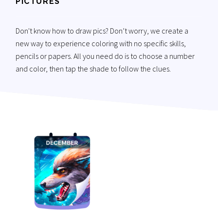
PICTURES
Don't know how to draw pics? Don’t worry, we create a
new way to experience coloring with no specific skills,
pencils or papers. All you need do is to choose a number
and color, then tap the shade to follow the clues.