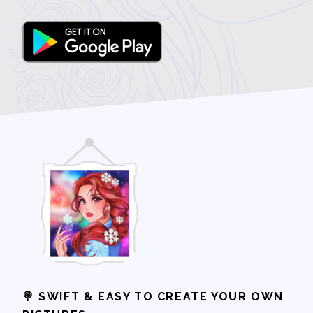
🍭 SWIFT & EASY TO CREATE YOUR OWN