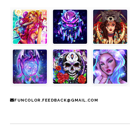
FUNCOLOR.FEEDBACK@GMAIL.COM