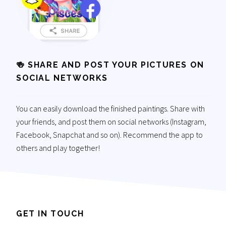
🍻 SHARE AND POST YOUR PICTURES ON
SOCIAL NETWORKS
You can easily download the finished paintings. Share with
your friends, and post them on social networks (Instagram,
Facebook, Snapchat and so on). Recommend the app to
others and play together!
GET IN TOUCH